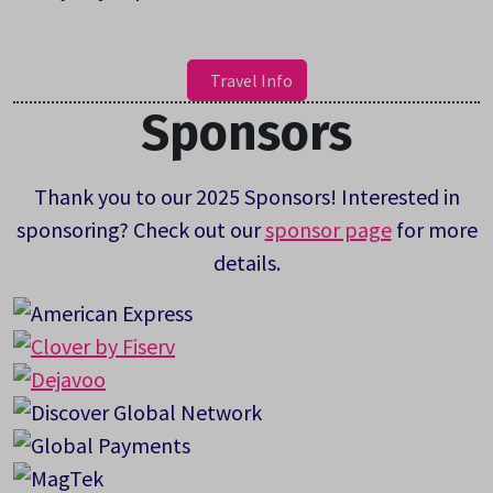
Travel Info
Sponsors
Thank you to our 2025 Sponsors! Interested in
sponsoring? Check out our
sponsor page
for more
details.