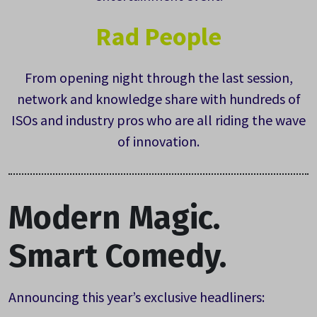
Rad People
From opening night through the last session,
network and knowledge share with hundreds of
ISOs and industry pros who are all riding the wave
of innovation.
Modern Magic.
Smart Comedy.
Announcing this year’s exclusive headliners: