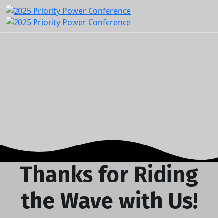
Thanks for Riding
the Wave with Us!