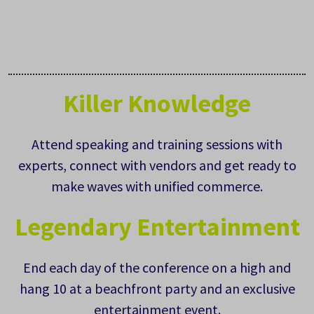
Killer Knowledge
Attend speaking and training sessions with
experts, connect with vendors and get ready to
make waves with unified commerce.
Legendary Entertainment
End each day of the conference on a high and
hang 10 at a beachfront party and an exclusive
entertainment event.