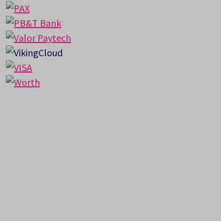
Got Questions?