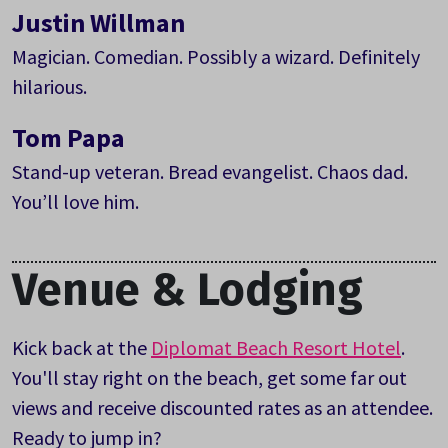
Justin Willman
Magician. Comedian. Possibly a wizard. Definitely
hilarious.
Tom Papa
Stand-up veteran. Bread evangelist. Chaos dad.
You’ll love him.
Venue & Lodging
Kick back at the
Diplomat Beach Resort Hotel
.
You'll stay right on the beach, get some far out
views and receive discounted rates as an attendee.
Ready to jump in?