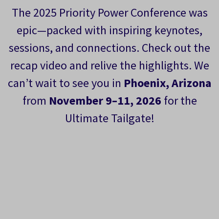
The 2025 Priority Power Conference was
epic—packed with inspiring keynotes,
sessions, and connections. Check out the
recap video and relive the highlights. We
can’t wait to see you in
Phoenix, Arizona
from
November 9–11, 2026
for the
Ultimate Tailgate!