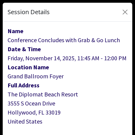
Session Details
Name
Conference Concludes with Grab & Go Lunch
Date & Time
Friday, November 14, 2025, 11:45 AM - 12:00 PM
Location Name
Grand Ballroom Foyer
Full Address
The Diplomat Beach Resort
3555 S Ocean Drive
Hollywood, FL 33019
United States