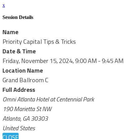
x
Session Details
Name
Priority Capital Tips & Tricks
Date & Time
Friday, November 15, 2024, 9:00 AM - 9:45 AM
Location Name
Grand Ballroom C
Full Address
Omni Atlanta Hotel at Centennial Park
190 Marietta St NW
Atlanta, GA 30303
United States
CLOSE